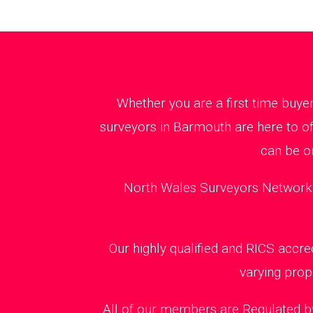
Whether you are a first time buye
surveyors in Barmouth are here to of
can be o
North Wales Surveyors Network m
Our highly qualified and RICS accr
varying prop
All of our members are Regulated by