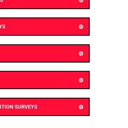
YS
ITION SURVEYS