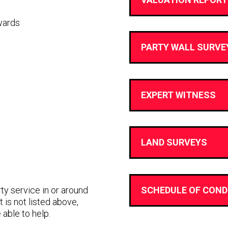
wards
PARTY WALL SURVE
EXPERT WITNESS
LAND SURVEYS
rty service in or around
SCHEDULE OF COND
 is not listed above,
 able to help.