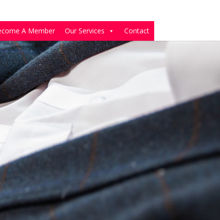
ecome A Member
Our Services
Contact