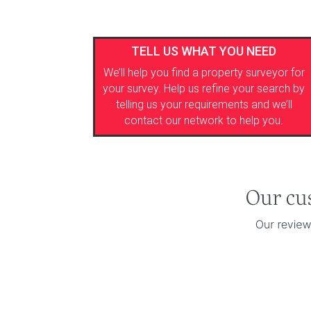
TELL US WHAT YOU NEED
We’ll help you find a property surveyor for
your survey. Help us refine your search by
telling us your requirements and we’ll
contact our network to help you.