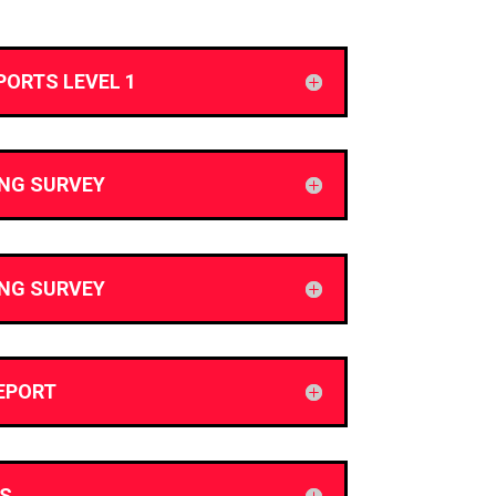
PORTS LEVEL 1
ING SURVEY
ING SURVEY
EPORT
S