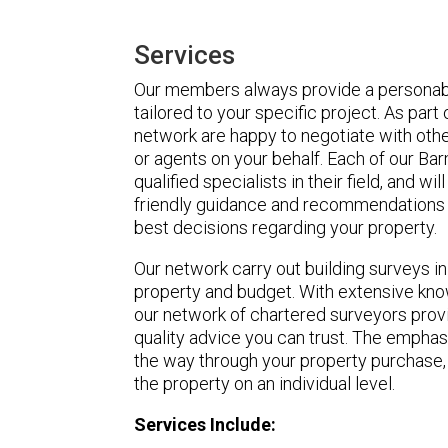
Services
Our members always provide a personabl
tailored to your specific project. As part
network are happy to negotiate with othe
or agents on your behalf. Each of our Ba
qualified specialists in their field, and wi
friendly guidance and recommendations 
best decisions regarding your property.
Our network carry out building surveys i
property and budget. With extensive know
our network of chartered surveyors pro
quality advice you can trust. The emphasi
the way through your property purchase,
the property on an individual level.
Services Include: