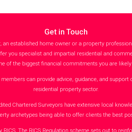
Get in Touch
r, an established home owner or a property profession
fer you specialist and impartial residential and comm
ne of the biggest financial commitments you are likely
embers can provide advice, guidance, and support on
residential property sector.
edited Chartered Surveyors have extensive local knowl
erty archetypes being able to offer clients the best pos
 RICS. The RICS Regulation scheme sets out to reinfo