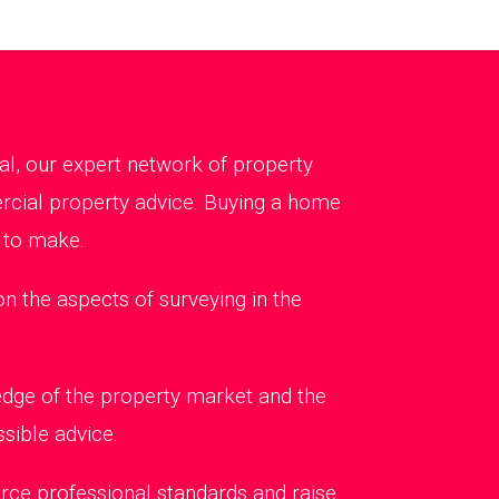
al, our expert network of property
ercial property advice. Buying a home
 to make.
 the aspects of surveying in the
edge of the property market and the
sible advice.
rce professional standards and raise