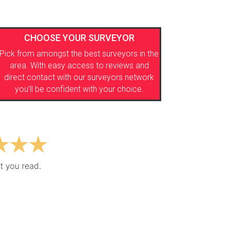
CHOOSE YOUR SURVEYOR
Pick from amongst the best surveyors in the
area. With easy access to reviews and
direct contact with our surveyors network
you’ll be confident with your choice.