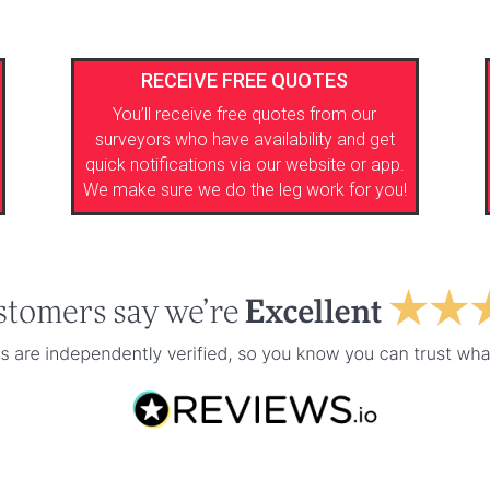
RECEIVE FREE QUOTES
You’ll receive free quotes from our
surveyors who have availability and get
quick notifications via our website or app.
We make sure we do the leg work for you!