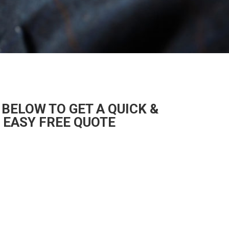
 BELOW TO GET A QUICK &
EASY FREE QUOTE