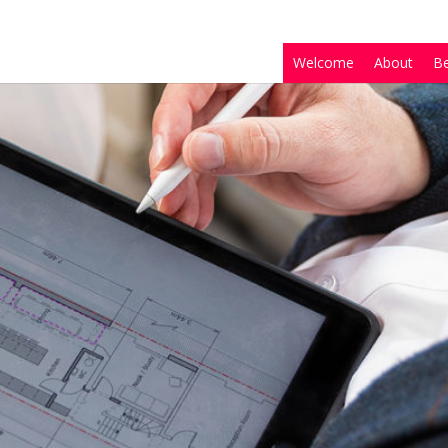
Welcome
About
B