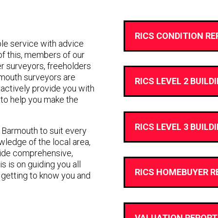
RICS CONDITION RE
e service with advice
 of this, members of our
r surveyors, freeholders
rmouth surveyors are
RICS LEVEL 2 BUILD
ll actively provide you with
to help you make the
RICS LEVEL 3 BUILD
n Barmouth to suit every
ledge of the local area,
vide comprehensive,
s is on guiding you all
RICS HOMEBUYER R
 getting to know you and
VALUATION REPORT