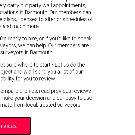
ely carry out party wall appointments,
otiations in Barmouth. Our members can
 plans, licenses to alter or schedules of
s and much more.
e ready to hire, or if you’d like to speak
veyors, we can help. Our members are
 surveyors in Barmouth!
not sure where to start? Let us do the
oject and we’ll send you a list of our
ility for you to review.
 compare profiles, read previous reviews
 make your decision and our easy to use
imate from local, trusted surveyors.
rvices