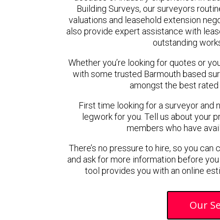
Building Surveys, our surveyors routin
valuations and leasehold extension neg
also provide expert assistance with lease
outstanding work
Whether you’re looking for quotes or you’r
with some trusted Barmouth based sur
amongst the best rated
First time looking for a surveyor and 
legwork for you. Tell us about your pr
members who have availab
There’s no pressure to hire, so you can
and ask for more information before you
tool provides you with an online est
Our Se