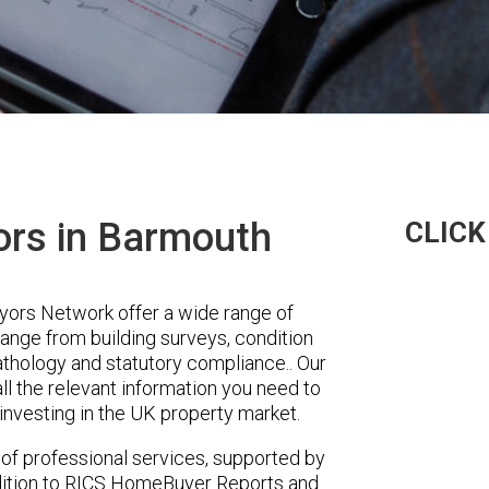
ors in Barmouth
CLICK
ors Network offer a wide range of
range from building surveys, condition
pathology and statutory compliance.. Our
ll the relevant information you need to
investing in the UK property market.
 of professional services, supported by
ddition to RICS HomeBuyer Reports and