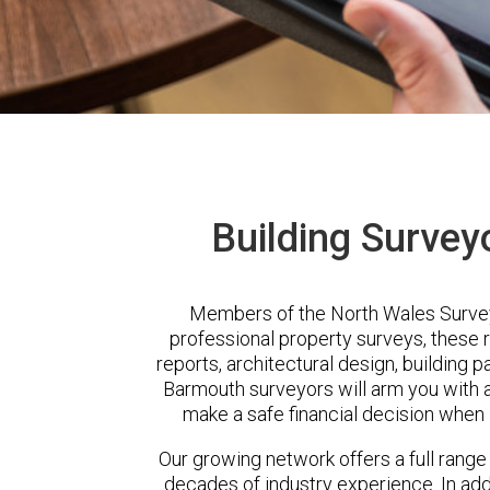
Building Survey
Members of the North Wales Survey
professional property surveys, these 
reports, architectural design, building 
Barmouth surveyors will arm you with a
make a safe financial decision when 
Our growing network offers a full range
decades of industry experience. In a