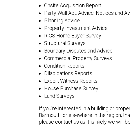
Onsite Acquisition Report
Party Wall Act: Advice, Notices and A
Planning Advice
Property Investment Advice
RICS Home Buyer Survey
Structural Surveys
Boundary Disputes and Advice
Commercial Property Surveys
Condition Reports
Dilapidations Reports
Expert Witness Reports
House Purchase Survey
Land Surveys
If you’re interested in a building or prope
Barmouth, or elsewhere in the region, that
please contact us as it is likely we will be