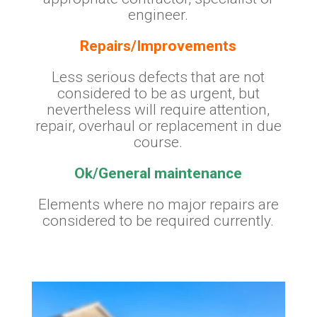
engineer.
Repairs/Improvements
Less serious defects that are not
considered to be as urgent, but
nevertheless will require attention,
repair, overhaul or replacement in due
course.
Ok/General maintenance
Elements where no major repairs are
considered to be required currently.