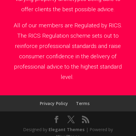
offer clients the best possible advice.
All of our members are Regulated by RICS.
The RICS Regulation scheme sets out to
reinforce professional standards and raise
consumer confidence in the delivery of
professional advice to the highest standard
level.
Privacy Policy
Terms
Designed by
Elegant Themes
| Powered by