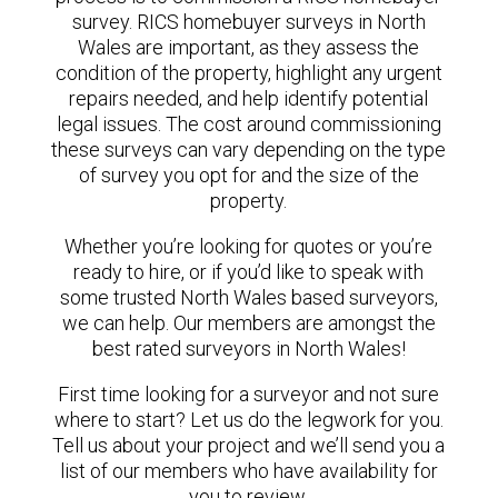
survey. RICS homebuyer surveys in North
Wales are important, as they assess the
condition of the property, highlight any urgent
repairs needed, and help identify potential
legal issues. The cost around commissioning
these surveys can vary depending on the type
of survey you opt for and the size of the
property.
Whether you’re looking for quotes or you’re
ready to hire, or if you’d like to speak with
some trusted North Wales based surveyors,
we can help. Our members are amongst the
best rated surveyors in North Wales!
First time looking for a surveyor and not sure
where to start? Let us do the legwork for you.
Tell us about your project and we’ll send you a
list of our members who have availability for
you to review.