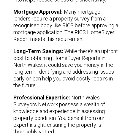
Mortgage Approval:
Many mortgage
lenders require a property survey from a
recognised body like RICS before approving a
mortgage application. The RICS HomeBuyer
Report meets this requirement.
Long-Term Savings:
While there’s an upfront
cost to obtaining HomeBuyer Reports in
North Wales, it could save you money in the
long term. Identifying and addressing issues
early on can help you avoid costly repairs in
the future.
Professional Expertise:
North Wales
Surveyors Network possess a wealth of
knowledge and experience in assessing
property condition. You benefit from our
expert insight, ensuring the property is
thoroughly vetted.