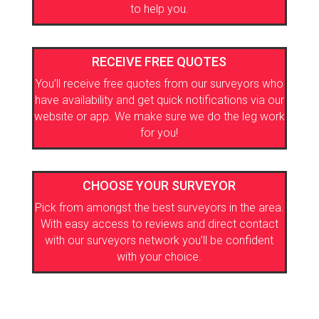
to help you.
RECEIVE FREE QUOTES
You’ll receive free quotes from our surveyors who
have availability and get quick notifications via our
website or app. We make sure we do the leg work
for you!
CHOOSE YOUR SURVEYOR
Pick from amongst the best surveyors in the area.
With easy access to reviews and direct contact
with our surveyors network you’ll be confident
with your choice.