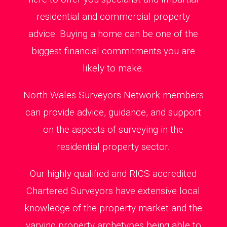
residential and commercial property
advice. Buying a home can be one of the
biggest financial commitments you are
likely to make.
North Wales Surveyors Network members
can provide advice, guidance, and support
on the aspects of surveying in the
residential property sector.
Our highly qualified and RICS accredited
Chartered Surveyors have extensive local
knowledge of the property market and the
varying property archetypes being able to