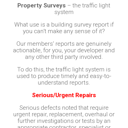
Property Surveys
– the traffic light
system
What use is a building survey report if
you can’t make any sense of it?
Our members’ reports are genuinely
actionable, for you, your developer and
any other third party involved.
To do this, the traffic light system is
used to produce timely and easy-to-
understand reports.
Serious/Urgent Repairs
Serious defects noted that require
urgent repair, replacement, overhaul or
further investigations or tests by an
appropriate contractor, specialist or