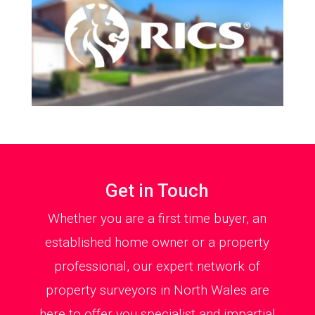
Get in Touch
Whether you are a first time buyer, an
established home owner or a property
professional, our expert network of
property surveyors in North Wales are
here to offer you specialist and impartial