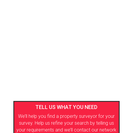
TELL US WHAT YOU NEED
We’ll help you find a property surveyor for your
survey. Help us refine your search by telling us
your requirements and we’ll contact our network