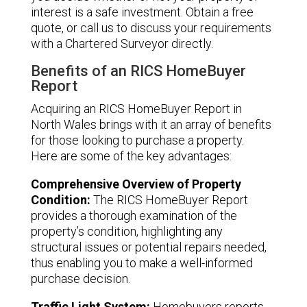
interest is a safe investment. Obtain a free
quote, or call us to discuss your requirements
with a Chartered Surveyor directly.
Benefits of an RICS HomeBuyer
Report
Acquiring an RICS HomeBuyer Report in
North Wales brings with it an array of benefits
for those looking to purchase a property.
Here are some of the key advantages:
Comprehensive Overview of Property
Condition:
The RICS HomeBuyer Report
provides a thorough examination of the
property’s condition, highlighting any
structural issues or potential repairs needed,
thus enabling you to make a well-informed
purchase decision.
Traffic Light System:
Homebuyers reports