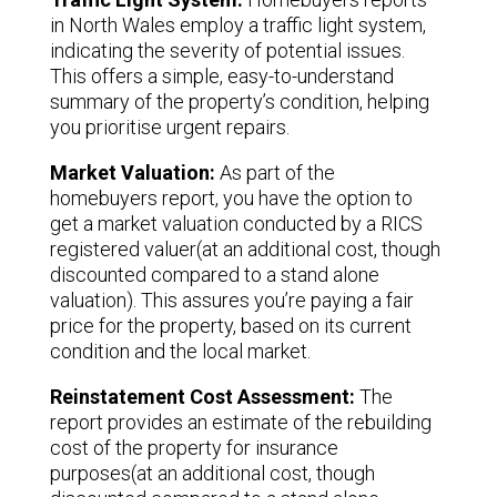
in North Wales employ a traffic light system,
indicating the severity of potential issues.
This offers a simple, easy-to-understand
summary of the property’s condition, helping
you prioritise urgent repairs.
Market Valuation:
As part of the
homebuyers report, you have the option to
get a market valuation conducted by a RICS
registered valuer(at an additional cost, though
discounted compared to a stand alone
valuation). This assures you’re paying a fair
price for the property, based on its current
condition and the local market.
Reinstatement Cost Assessment:
The
report provides an estimate of the rebuilding
cost of the property for insurance
purposes(at an additional cost, though