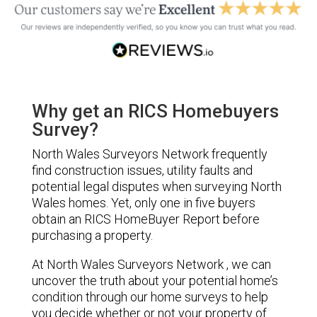
Why get an RICS Homebuyers
Survey?
North Wales Surveyors Network frequently
find construction issues, utility faults and
potential legal disputes when surveying North
Wales homes. Yet, only one in five buyers
obtain an RICS HomeBuyer Report before
purchasing a property.
At North Wales Surveyors Network , we can
uncover the truth about your potential home’s
condition through our home surveys to help
you decide whether or not your property of