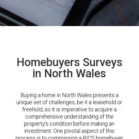
Homebuyers Surveys
in North Wales
Buying a home in North Wales presents a
unique set of challenges, be it a leasehold or
freehold, so it is imperative to acquire a
comprehensive understanding of the
property’s condition before making an
investment. One pivotal aspect of this
process is to commission a RICS homebuyer