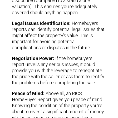
discounted compared to a stand alone
valuation).. This ensures you’re adequately
covered should anything happen.
Legal Issues Identification:
Homebuyers
reports can identify potential legal issues that
might affect the property’s value. This is
important for avoiding potential
complications or disputes in the future.
Negotiation Power:
If the homebuyers
report unveils any serious issues, it could
provide you with the leverage to renegotiate
the price with the seller or ask them to rectify
the problems before completing the sale.
Peace of Mind:
Above all, an RICS
HomeBuyer Report gives you peace of mind.
Knowing the condition of the property you’re
about to invest a significant amount of money
into helps reduce stress and uncertainty.