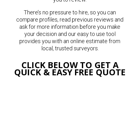
There’s no pressure to hire, so you can
compare profiles, read previous reviews and
ask for more information before you make
your decision and our easy to use tool
provides you with an online estimate from
local, trusted surveyors.
CLICK BELOW TO GET A
QUICK & EASY FREE QUOTE